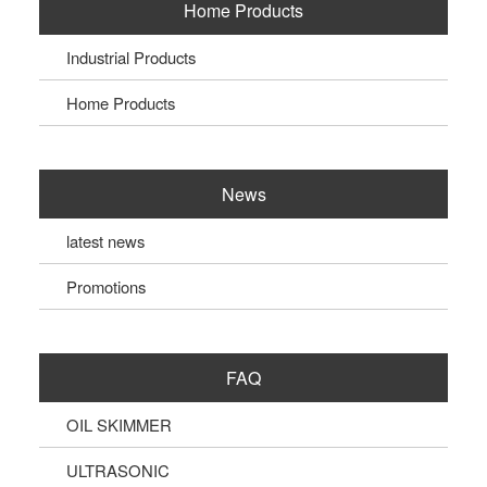
Home Products
Industrial Products
Home Products
News
latest news
Promotions
FAQ
OIL SKIMMER
ULTRASONIC