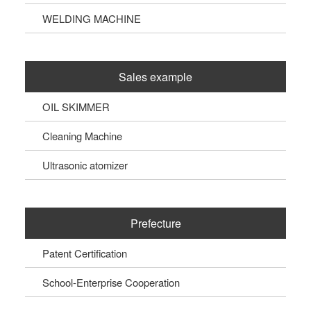
WELDING MACHINE
Sales example
OIL SKIMMER
Cleaning Machine
Ultrasonic atomizer
Prefecture
Patent Certification
School-Enterprise Cooperation