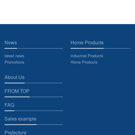
News
Home Products
latest news
Industrial Products
Promotions
Home Products
About Us
FROM TOP
FAQ
Sales example
Prefecture