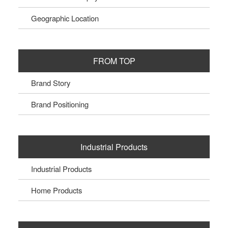
Geographic Location
FROM TOP
Brand Story
Brand Positioning
Industrial Products
Industrial Products
Home Products