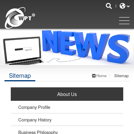
Sitemap
Home
Sitemap
About Us
Company Profile
Company History
Business Philosophy