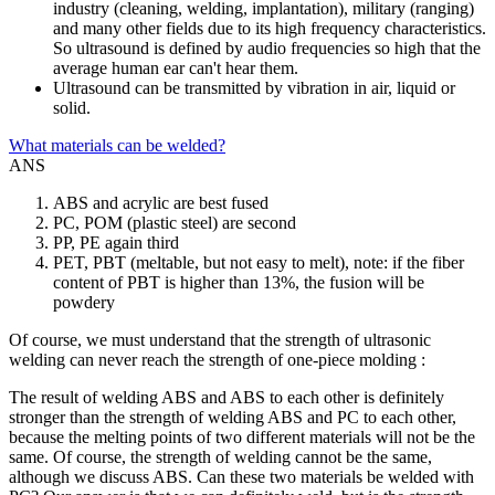
industry (cleaning, welding, implantation), military (ranging)
and many other fields due to its high frequency characteristics.
So ultrasound is defined by audio frequencies so high that the
average human ear can't hear them.
Ultrasound can be transmitted by vibration in air, liquid or
solid.
What materials can be welded?
ANS
ABS and acrylic are best fused
PC, POM (plastic steel) are second
PP, PE again third
PET, PBT (meltable, but not easy to melt), note: if the fiber
content of PBT is higher than 13%, the fusion will be
powdery
Of course, we must understand that the strength of ultrasonic
welding can never reach the strength of one-piece molding :
The result of welding ABS and ABS to each other is definitely
stronger than the strength of welding ABS and PC to each other,
because the melting points of two different materials will not be the
same. Of course, the strength of welding cannot be the same,
although we discuss ABS. Can these two materials be welded with