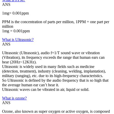
ANS
1mg= 0.001ppm
PPM is the concentration of parts per million, 1PPM = one part per
million
1mg = 0.001ppm
What is Ultrasonic?
ANS
Ultrasonic (Ultrasonic), audio f=1/T sound wave or vibration
(Vibration), its frequency exceeds the range that human ears can
hear (20Hz~12KHz).
Ultrasonic is widely used in many fields such as medicine
(detection, treatment), industry (cleaning, welding, implantation),
military (ranging), etc. due to its high-frequency characteristics.
So Ultrasonic is defined by the audio frequency that is so high that
the average human ear can’t hear it.
Ultrasonic waves can be vibrated in air, liquid or solid.
What is ozone?
ANS
Ozone, also known as super oxygen or active oxygen, is composed