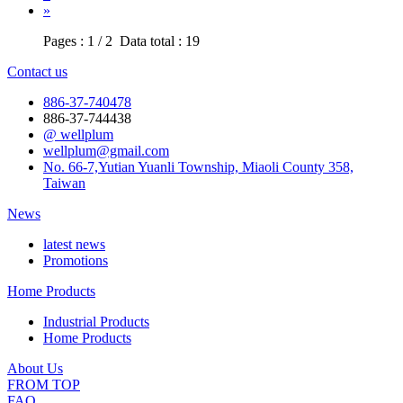
»
Pages : 1 / 2 Data total : 19
Contact us
886-37-740478
886-37-744438
@ wellplum
wellplum@gmail.com
No. 66-7,Yutian Yuanli Township, Miaoli County 358,
Taiwan
News
latest news
Promotions
Home Products
Industrial Products
Home Products
About Us
FROM TOP
FAQ