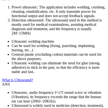
Power ultrasonic: The application includes welding, crushing,
cleaning, emulsification, etc. It only transmits power for
functional output and does not accept feedback signals.
Detection ultrasound: The ultrasound used in this method is
mostly used for medical examinations, assisting medical
diagnosis and treatment, and the frequency is usually
2M~15MHz
Ultrasonic welding machine
Can be used for welding (fixing, punching, implanting,
burring, etc...)
General plastic (excluding cotton) materials can be used for
the above purposes.
Ultrasonic welding can eliminate the need for glue (strong
adhesive) to stick in the past, so that the efficiency is more
stable and fast..
What is Ultrasound?
ANS
Ultrasonic, audio frequency f=1/T sound wave or vibration
(Vibration), its frequency exceeds the range that the human
ear can hear (20Hz~20KHz).
Ultrasound is widely used in medicine (detection, treatment),