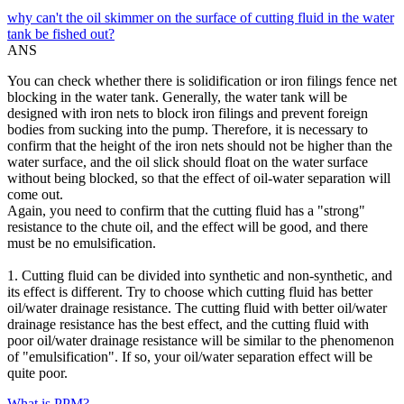
why can't the oil skimmer on the surface of cutting fluid in the water
tank be fished out?
ANS
You can check whether there is solidification or iron filings fence net
blocking in the water tank. Generally, the water tank will be
designed with iron nets to block iron filings and prevent foreign
bodies from sucking into the pump. Therefore, it is necessary to
confirm that the height of the iron nets should not be higher than the
water surface, and the oil slick should float on the water surface
without being blocked, so that the effect of oil-water separation will
come out.
Again, you need to confirm that the cutting fluid has a "strong"
resistance to the chute oil, and the effect will be good, and there
must be no emulsification.
1. Cutting fluid can be divided into synthetic and non-synthetic, and
its effect is different. Try to choose which cutting fluid has better
oil/water drainage resistance. The cutting fluid with better oil/water
drainage resistance has the best effect, and the cutting fluid with
poor oil/water drainage resistance will be similar to the phenomenon
of "emulsification". If so, your oil/water separation effect will be
quite poor.
What is PPM?