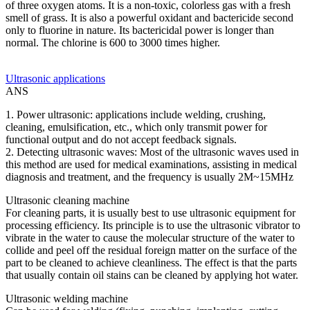
of three oxygen atoms. It is a non-toxic, colorless gas with a fresh
smell of grass. It is also a powerful oxidant and bactericide second
only to fluorine in nature. Its bactericidal power is longer than
normal. The chlorine is 600 to 3000 times higher.
Ultrasonic applications
ANS
1. Power ultrasonic: applications include welding, crushing,
cleaning, emulsification, etc., which only transmit power for
functional output and do not accept feedback signals.
2. Detecting ultrasonic waves: Most of the ultrasonic waves used in
this method are used for medical examinations, assisting in medical
diagnosis and treatment, and the frequency is usually 2M~15MHz
Ultrasonic cleaning machine
For cleaning parts, it is usually best to use ultrasonic equipment for
processing efficiency. Its principle is to use the ultrasonic vibrator to
vibrate in the water to cause the molecular structure of the water to
collide and peel off the residual foreign matter on the surface of the
part to be cleaned to achieve cleanliness. The effect is that the parts
that usually contain oil stains can be cleaned by applying hot water.
Ultrasonic welding machine