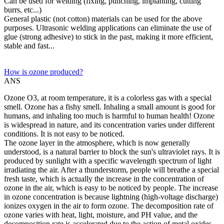
Can be used for welding (fixing, punching, implanting, cutting
burrs, etc...)
General plastic (not cotton) materials can be used for the above
purposes. Ultrasonic welding applications can eliminate the use of
glue (strong adhesive) to stick in the past, making it more efficient,
stable and fast...
How is ozone produced?
ANS
Ozone O3, at room temperature, it is a colorless gas with a special
smell. Ozone has a fishy smell. Inhaling a small amount is good for
humans, and inhaling too much is harmful to human health! Ozone
is widespread in nature, and its concentration varies under different
conditions. It is not easy to be noticed.
The ozone layer in the atmosphere, which is now generally
understood, is a natural barrier to block the sun's ultraviolet rays. It is
produced by sunlight with a specific wavelength spectrum of light
irradiating the air. After a thunderstorm, people will breathe a special
fresh taste, which is actually the increase in the concentration of
ozone in the air, which is easy to be noticed by people. The increase
in ozone concentration is because lightning (high-voltage discharge)
ionizes oxygen in the air to form ozone. The decomposition rate of
ozone varies with heat, light, moisture, and PH value, and the
decomposition rate is accelerated due to the action of metal oxides