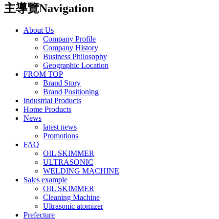
主導覽Navigation
About Us
Company Profile
Company History
Business Philosophy
Geographic Location
FROM TOP
Brand Story
Brand Positioning
Industrial Products
Home Products
News
latest news
Promotions
FAQ
OIL SKIMMER
ULTRASONIC
WELDING MACHINE
Sales example
OIL SKIMMER
Cleaning Machine
Ultrasonic atomizer
Prefecture