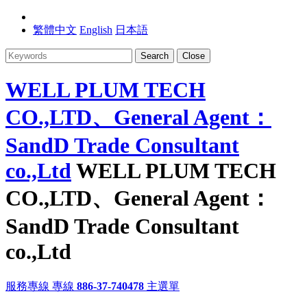
繁體中文
English
日本語
Search
Close
WELL PLUM TECH
CO.,LTD、General Agent：
SandD Trade Consultant
co.,Ltd
WELL PLUM TECH
CO.,LTD、General Agent：
SandD Trade Consultant
co.,Ltd
服務專線
專線
886-37-740478
主選單