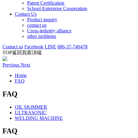
Patent Certification
School-Enterprise Cooperation
Contact Us
Product inquiry
contact us
Cross-industry alliance
other problems
Contact us
Facebook
LINE
886-37-740478
TOP
返回頁面頂端
Previous
Next
Home
FAQ
FAQ
OIL SKIMMER
ULTRASONIC
WELDING MACHINE
FAQ