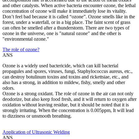
and other catalysts. When active bacteria encounter ozone, the lethal
concentration of ozone will make it immediately lose its vitality.
Don’t feel bad because it is called “ozone”. Ozone smells like in the
forest, under a waterfall, or in a big place. The faint scent of grass
can often be smelled after a thunderstorm. There are two types of
ozone in the universe, one is "natural ozone" and the other is
"environmental ozone."
The role of ozone?
ANS
Ozone is a widely used bactericide, which can kill bacterial
propagules and spores, viruses, fungi, Staphylococcus aureus, etc.,
can destroy botulinum toxins and toxins and rickettsiae, etc., and
also has a strong, in addition to mildew, fishy, smelly and other
odors.
Ozone is a strong oxidant. The role of ozone in the air can not only
deodorize, but also keep food fresh, and it will return to oxygen after
oxidation without leaving residue, but it should be noted that it is
strongly irritating. When the concentration is 0.005ppm, It will lead
to dizziness or unsmooth breathing.
Application of Ultrasonic Welding
ANS