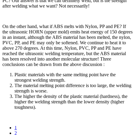
PC? Our answer is that we can definitely weld, but is the strength
after welding what we want? Not necessarily!
On the other hand, what if ABS melts with Nylon, PP and PE? If
the ultrasonic HORN (upper mold) emits heat energy of 150 degrees
in an instant, although the ABS material has been melted, the nylon,
PVC, PP, and PE may only be softened. We continue to heat it to
above 270 degrees. At this time, Nylon, PVC, PP and PE have
reached the ultrasonic welding temperature, but the ABS material
has been resolved into another molecular structure! Three
conclusions can be drawn from the above discussion :
Plastic materials with the same melting point have the
strongest welding strength.
The material melting point difference is too large, the welding
strength is worse.
The higher the density of the plastic material (hardness), the
higher the welding strength than the lower density (higher
toughness).
1
2