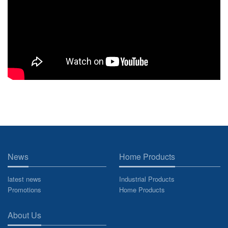
News
Home Products
latest news
Industrial Products
Promotions
Home Products
About Us