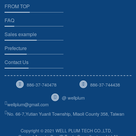
FROM TOP
FAQ
Sales example
Prefecture
Contact Us
886-37-740478
886-37-744438
@ wellplum
wellplum@gmail.com
No. 66-7,Yutian Yuanli Township, Miaoli County 358, Taiwan
Copyright © 2021 WELL PLUM TECH CO.,LTD、