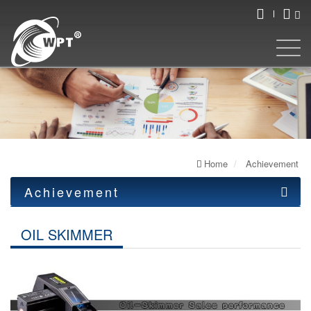
Home
Achievement
Achievement
OIL SKIMMER
OIL SKIMMER
Cleaning Machine
Ultrasonic atomizer