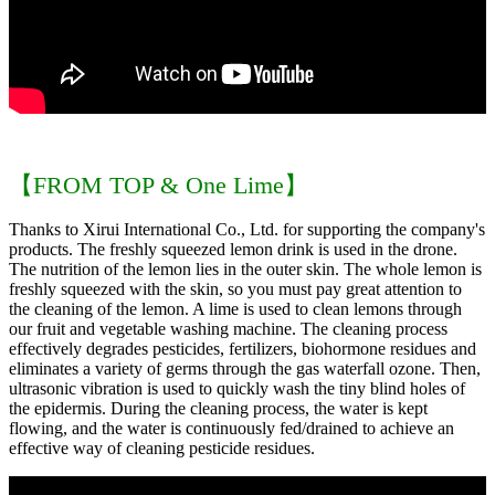
【FROM TOP & One Lime】
Thanks to Xirui International Co., Ltd. for supporting the company's
products. The freshly squeezed lemon drink is used in the drone.
The nutrition of the lemon lies in the outer skin. The whole lemon is
freshly squeezed with the skin, so you must pay great attention to
the cleaning of the lemon. A lime is used to clean lemons through
our fruit and vegetable washing machine. The cleaning process
effectively degrades pesticides, fertilizers, biohormone residues and
eliminates a variety of germs through the gas waterfall ozone. Then,
ultrasonic vibration is used to quickly wash the tiny blind holes of
the epidermis. During the cleaning process, the water is kept
flowing, and the water is continuously fed/drained to achieve an
effective way of cleaning pesticide residues.