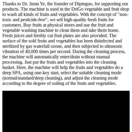
Thanks to Dr. Junta Ye, the founder of Dipinguo, for supporting our
products. The machine is used in the DriGo vegetable and fruit shop
to wash all kinds of fruits and vegetables. With the concept of "non-
toxic and pesticide-free", we sell high-quality fresh fruits for
customers. Buy fruits at physical stores and use the fruit and
vegetable washing machine to clean them and take them home.
Fresh juices and freshly cut fruit plates are also provided. The
surface of the sold fruits and vegetables has been disinfected and
sterilized by gas waterfall ozone, and then subjected to ultrasonic
vibration of 40,000 times per second. During the cleaning process,
the machine will automatically enter/drain without manual
processing. Just put the fruits and vegetables into the cleaning
basket. Here, the machine will help the fruits and vegetables do a
deep SPA, using one-key start, select the suitable cleaning mode
(normal/standard/deep cleaning), and adjust the cleaning mode
according to the degree of soiling of the fruits and vegetables.