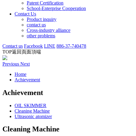
Patent Certification
School-Enterprise Cooperation
Contact Us
Product inquiry
contact us
Cross-industry alliance
other problems
Contact us
Facebook
LINE
886-37-740478
TOP
返回頁面頂端
Previous
Next
Home
Achievement
Achievement
OIL SKIMMER
Cleaning Machine
Ultrasonic atomizer
Cleaning Machine