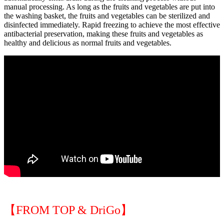
manual processing. As long as the fruits and vegetables are put into
the washing basket, the fruits and vegetables can be sterilized and
disinfected immediately. Rapid freezing to achieve the most effective
antibacterial preservation, making these fruits and vegetables as
healthy and delicious as normal fruits and vegetables.
【FROM TOP & DriGo】