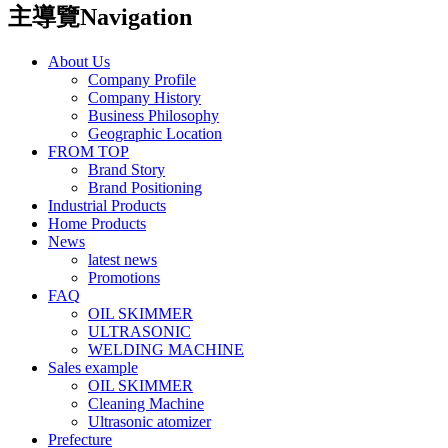
主導覽Navigation
About Us
Company Profile
Company History
Business Philosophy
Geographic Location
FROM TOP
Brand Story
Brand Positioning
Industrial Products
Home Products
News
latest news
Promotions
FAQ
OIL SKIMMER
ULTRASONIC
WELDING MACHINE
Sales example
OIL SKIMMER
Cleaning Machine
Ultrasonic atomizer
Prefecture