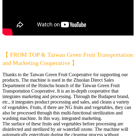
【 FROM TOP & Taiwan Green Fruit Transportation
and Marketing Cooperative 】
Thanks to the Taiwan Green Fruit Cooperative for supporting our
products. The machine is used in the Zhuolan Direct Sales
Department of the Hsinchu branch of the Taiwan Green Fruit
Transportation Cooperative. It is an in-depth cooperative that
integrates marketing and processing. Through the Budapest brand,
etc., it integrates product processing and sales, and cleans a variety
of vegetables. Fruits, if there are NG fruits and vegetables, they can
also be processed through this multi-functional sterilization and
washing machine. In this way, integrated marketing.
The surface of these fruits and vegetables before processing are
disinfected and sterilized by air waterfall ozone. The machine will
automatically enter/drain during the cleaning process without