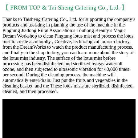
【 FROM TOP & Tai Sheng Catering Co., Ltd. 】
Thanks to Taisheng Catering Co., Ltd. for supporting the company’s
products and assisting in planning the use of the machine in the
Pingtung Jiadong Rural Association’s Touhong Beauty’s Magic
Dream Workshop to clean Pingtung lotus mist and process the lotus
mist to create a culturally , Creative, technological tourism factory,
from the DreamWorks to watch the product manufacturing process,
and finally to the shop to buy, you can learn more about the story of
the lotus mist industry. The surface of the lotus mist before
processing has been disinfected and sterilized by gas waterfall
ozone, and then subjected to ultrasonic vibration for 40,000 times
per second. During the cleaning process, the machine will
automatically enter/drain. Just put the fruits and vegetables in the
cleaning basket, and the These lotus mists are sterilized, disinfected,
cleaned, and then processed.