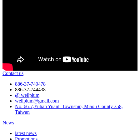
Contact us
886-37-740478
886-37-744438
@ wellplum
wellplum@gmail.com
No. 66-7,Yutian Yuanli Township, Miaoli County 358,
Taiwan
News
latest news
Promotions