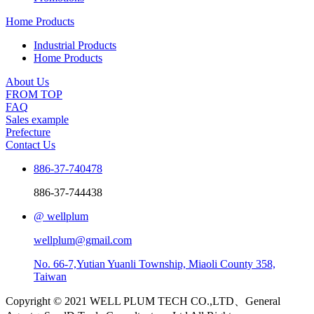
Home Products
Industrial Products
Home Products
About Us
FROM TOP
FAQ
Sales example
Prefecture
Contact Us
886-37-740478
886-37-744438
@ wellplum
wellplum@gmail.com
No. 66-7,Yutian Yuanli Township, Miaoli County 358,
Taiwan
Copyright © 2021 WELL PLUM TECH CO.,LTD、General