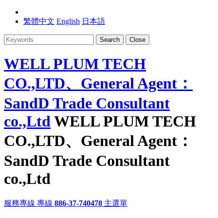
繁體中文
English
日本語
Search
Close
WELL PLUM TECH
CO.,LTD、General Agent：
SandD Trade Consultant
co.,Ltd
WELL PLUM TECH
CO.,LTD、General Agent：
SandD Trade Consultant
co.,Ltd
服務專線
專線
886-37-740478
主選單