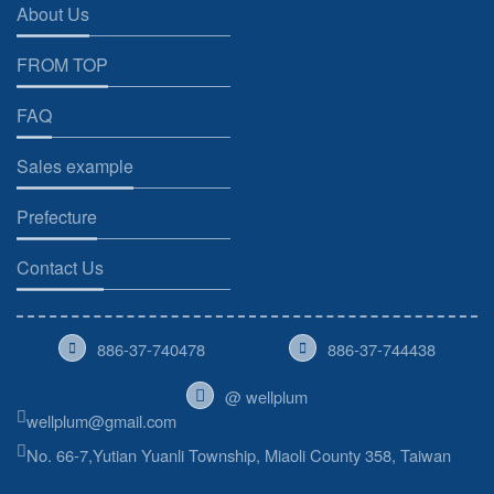
About Us
FROM TOP
FAQ
Sales example
Prefecture
Contact Us
886-37-740478
886-37-744438
@ wellplum
wellplum@gmail.com
No. 66-7,Yutian Yuanli Township, Miaoli County 358, Taiwan