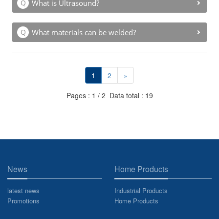
What is Ultrasound?
What materials can be welded?
1
2
»
Pages : 1 / 2 Data total : 19
News
Home Products
latest news
Industrial Products
Promotions
Home Products