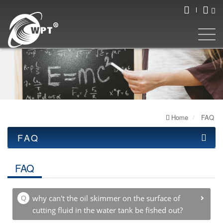
Home
FAQ
FAQ
OIL SKIMMER
FAQ
ULTRASONIC
WELDING MACHINE
why can't the oil skimmer on the surface of
cutting fluid in the water tank be fished out?