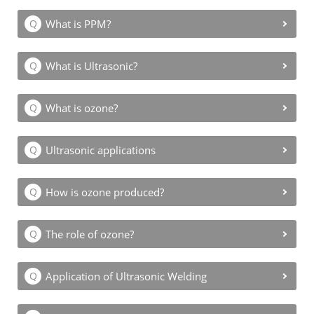
What is PPM?
What is Ultrasonic?
What is ozone?
Ultrasonic applications
How is ozone produced?
The role of ozone?
Application of Ultrasonic Welding