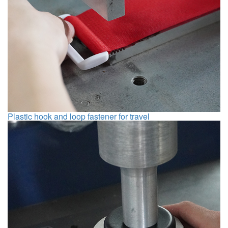
Plastic hook and loop fastener for travel