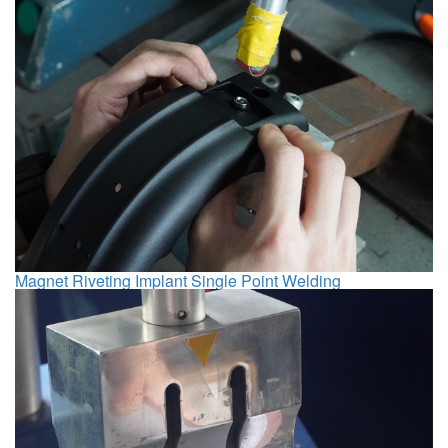
Magnet Riveting Implant Single Point Welding