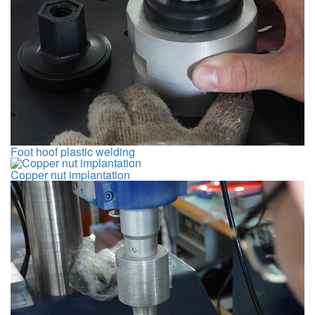
Foot hoof plastic welding
Copper nut implantation