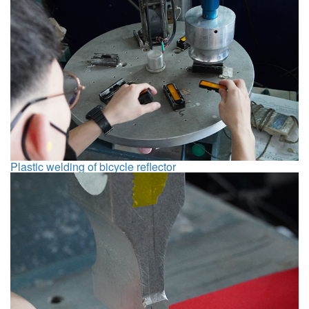
Plastic welding of bicycle reflector