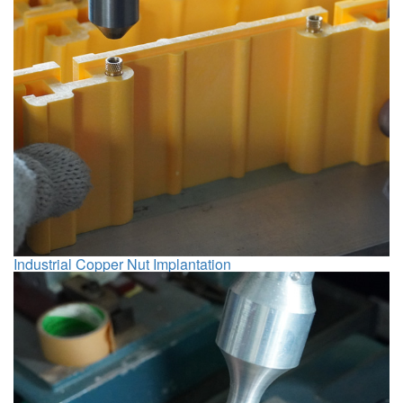
Industrial Copper Nut Implantation