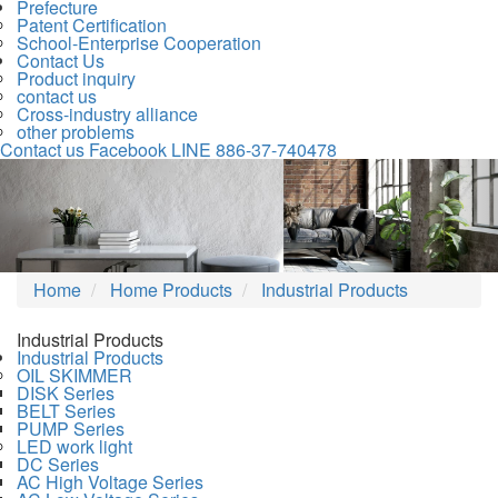
Prefecture
Patent Certification
School-Enterprise Cooperation
Contact Us
Product inquiry
contact us
Cross-industry alliance
other problems
Contact us
Facebook
LINE
886-37-740478
Previous
Nex
Home
Home Products
Industrial Products
Industrial Products
Industrial Products
OIL SKIMMER
DISK Series
BELT Series
PUMP Series
LED work light
DC Series
AC High Voltage Series