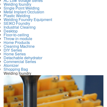
AC Low Voltage Series
Welding foundry
Single Point Welding
Metal Implant Occlusion
Plastic Welding
Welding Foundry Equipment
SEIKO Foundry
Industrial Cleaning
Desktop
Floor-to-ceiling
Throw-in module
Home Products
Cleaning Machine
DIY Series
Home Series
Detachable dehydrator
Commercial Series
Atomizer
Shopping Bag
Welding foundry