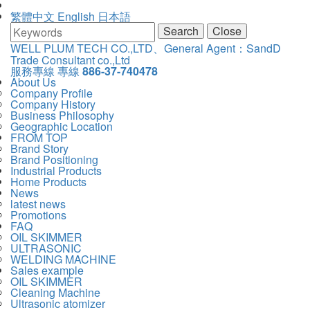
繁體中文
English
日本語
Search
Close
WELL PLUM TECH CO.,LTD、General Agent：SandD
WELL
Trade Consultant co.,Ltd
主
服務專線
專線
886-37-740478
PLUM
選
主
About Us
TECH
單
Company Profile
導
CO.,LTD、
Company History
覽
General
Business Philosophy
Navigation
Agent：
Geographic Location
SandD
FROM TOP
Trade
Brand Story
Consultant
Brand Positioning
co.,Ltd
Industrial Products
Home Products
News
latest news
Promotions
FAQ
OIL SKIMMER
ULTRASONIC
WELDING MACHINE
Sales example
OIL SKIMMER
Cleaning Machine
Ultrasonic atomizer