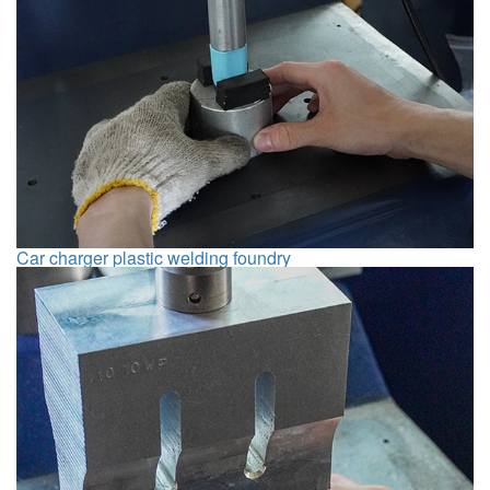
Car charger plastic welding foundry