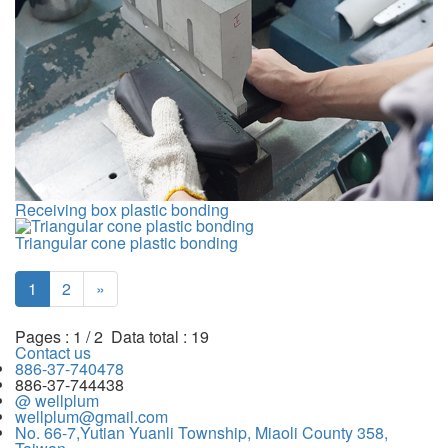
Receiving box plastic bonding
Triangular cone plastic bonding
1
2
»
Pages : 1 / 2 Data total : 19
Contact us
886-37-740478
886-37-744438
@ wellplum
wellplum@gmail.com
No. 66-7,Yutian Yuanli Township, Miaoli County 358,