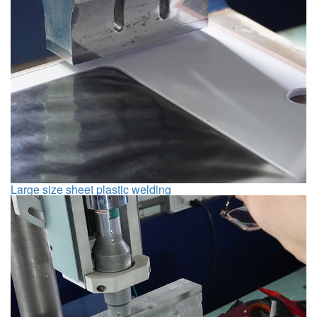
Large size sheet plastic welding