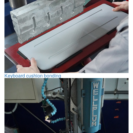
Keyboard cushion bonding