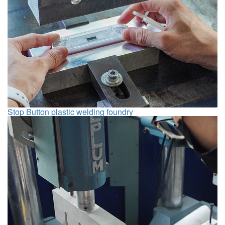
Stop Button plastic welding foundry