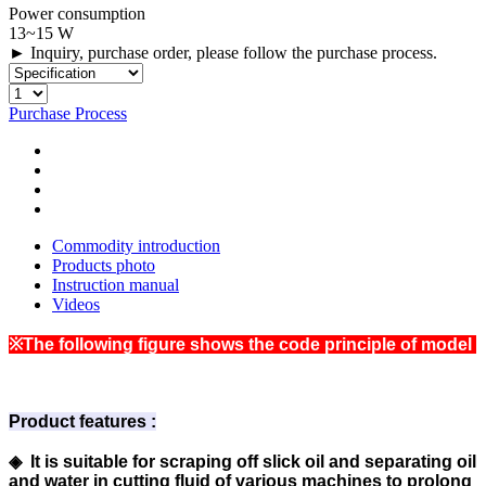
Power consumption
13~15 W
► Inquiry, purchase order, please follow the purchase process.
Purchase Process
Commodity introduction
Products photo
Instruction manual
Videos
※The following figure shows the code principle of model
Product features :
◈ It is suitable for scraping off slick oil and separating oil
and water in cutting fluid of various machines to prolong