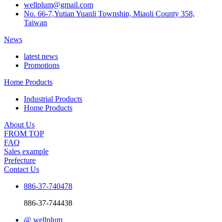
wellplum@gmail.com
No. 66-7,Yutian Yuanli Township, Miaoli County 358,
Taiwan
News
latest news
Promotions
Home Products
Industrial Products
Home Products
About Us
FROM TOP
FAQ
Sales example
Prefecture
Contact Us
886-37-740478
886-37-744438
@ wellplum