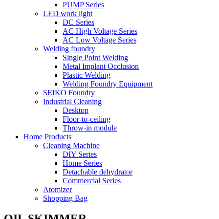
PUMP Series
LED work light
DC Series
AC High Voltage Series
AC Low Voltage Series
Welding foundry
Single Point Welding
Metal Implant Occlusion
Plastic Welding
Welding Foundry Equipment
SEIKO Foundry
Industrial Cleaning
Desktop
Floor-to-ceiling
Throw-in module
Home Products
Cleaning Machine
DIY Series
Home Series
Detachable dehydrator
Commercial Series
Atomizer
Shopping Bag
OIL SKIMMER