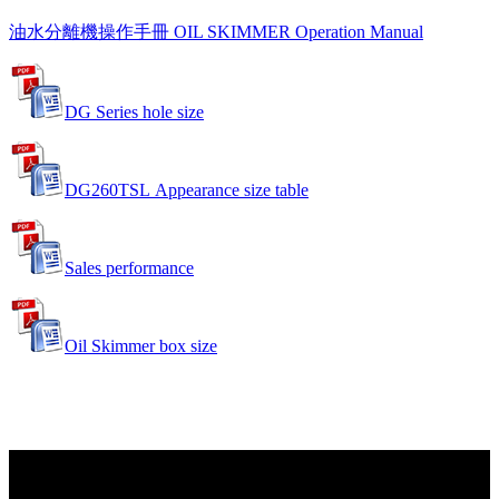
油水分離機操作手冊 OIL SKIMMER Operation Manual
DG Series hole size
DG260TSL Appearance size table
Sales performance
Oil Skimmer box size