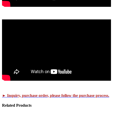
► Inquiry, purchase order, please follow the purchase process.
Related
Products