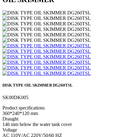
DISK TYPE OIL SKIMMER DG260TSL
SK00DK005
Product specifications
360*240*120 mm
Draught
146 mm below the water tank cover
Voltage
AC 110V/AC 220V/50/60 HZ