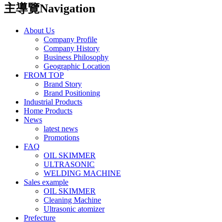
主導覽Navigation
About Us
Company Profile
Company History
Business Philosophy
Geographic Location
FROM TOP
Brand Story
Brand Positioning
Industrial Products
Home Products
News
latest news
Promotions
FAQ
OIL SKIMMER
ULTRASONIC
WELDING MACHINE
Sales example
OIL SKIMMER
Cleaning Machine
Ultrasonic atomizer
Prefecture