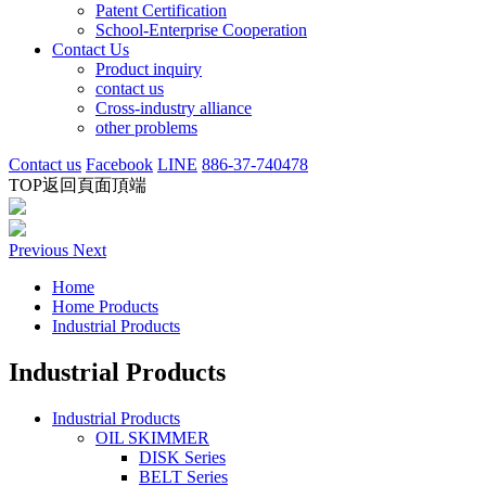
Patent Certification
School-Enterprise Cooperation
Contact Us
Product inquiry
contact us
Cross-industry alliance
other problems
Contact us
Facebook
LINE
886-37-740478
TOP
返回頁面頂端
Previous
Next
Home
Home Products
Industrial Products
Industrial Products
Industrial Products
OIL SKIMMER
DISK Series
BELT Series