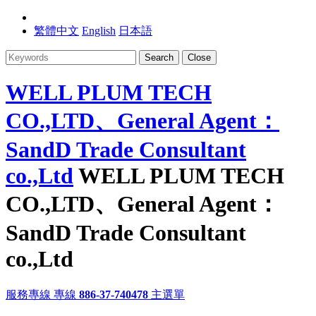
繁體中文
English
日本語
Search
Close
WELL PLUM TECH
CO.,LTD、General Agent：
SandD Trade Consultant
co.,Ltd
WELL PLUM TECH
CO.,LTD、General Agent：
SandD Trade Consultant
co.,Ltd
服務專線
專線
886-37-740478
主選單