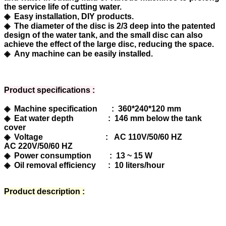
the service life of cutting water.
◈ Easy installation, DIY products.
◈ The diameter of the disc is 2/3 deep into the patented
design of the water tank, and the small disc can also
achieve the effect of the large disc, reducing the space.
◈ Any machine can be easily installed.
Product specifications :
◈ Machine specification : 360*240*120 mm
◈ Eat water depth : 146 mm below the tank
cover
◈ Voltage : AC 110V/50/60 HZ
AC 220V/50/60 HZ
◈ Power consumption : 13 ~ 15 W
◈ Oil removal efficiency : 10 liters/hour
Product description :