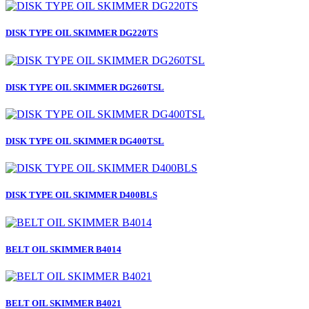
DISK TYPE OIL SKIMMER DG220TS
DISK TYPE OIL SKIMMER DG260TSL
DISK TYPE OIL SKIMMER DG400TSL
DISK TYPE OIL SKIMMER D400BLS
BELT OIL SKIMMER B4014
BELT OIL SKIMMER B4021