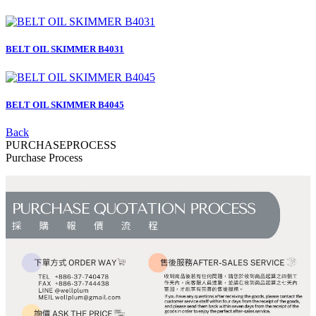
BELT OIL SKIMMER B4031
BELT OIL SKIMMER B4045
Back
PURCHASE
PROCESS
Purchase Process