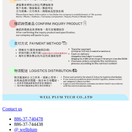
Contact us
886-37-740478
886-37-744438
@ wellplum