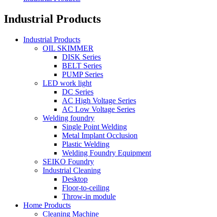
Industrial Products
Industrial Products
OIL SKIMMER
DISK Series
BELT Series
PUMP Series
LED work light
DC Series
AC High Voltage Series
AC Low Voltage Series
Welding foundry
Single Point Welding
Metal Implant Occlusion
Plastic Welding
Welding Foundry Equipment
SEIKO Foundry
Industrial Cleaning
Desktop
Floor-to-ceiling
Throw-in module
Home Products
Cleaning Machine