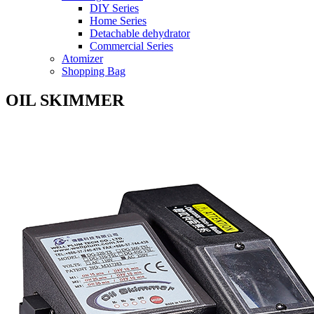
DIY Series
Home Series
Detachable dehydrator
Commercial Series
Atomizer
Shopping Bag
OIL SKIMMER