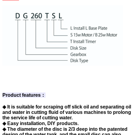
Product features：
◈ It is suitable for scraping off slick oil and separating oil
and water in cutting fluid of various machines to prolong
the service life of cutting water.
◈ Easy installation, DIY products.
◈ The diameter of the disc is 2/3 deep into the patented
design of the water tank, and the small disc can also