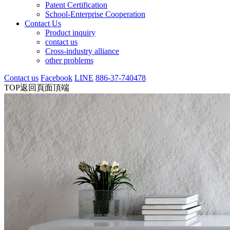
Patent Certification
School-Enterprise Cooperation
Contact Us
Product inquiry
contact us
Cross-industry alliance
other problems
Contact us
Facebook
LINE
886-37-740478
TOP
返回頁面頂端