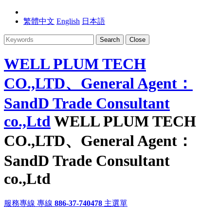
繁體中文
English
日本語
Search
Close
WELL PLUM TECH
CO.,LTD、General Agent：
SandD Trade Consultant
co.,Ltd
WELL PLUM TECH
CO.,LTD、General Agent：
SandD Trade Consultant
co.,Ltd
服務專線
專線
886-37-740478
主選單