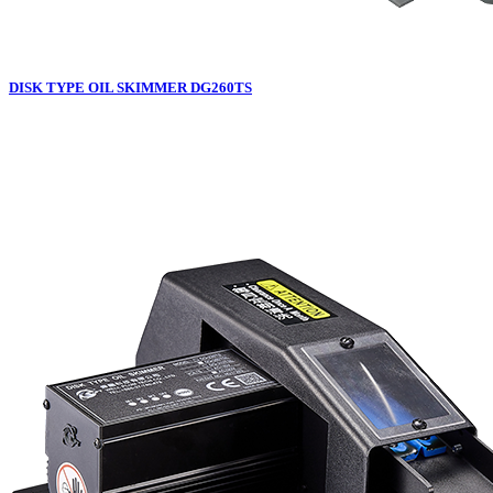
DISK TYPE OIL SKIMMER DG260TS