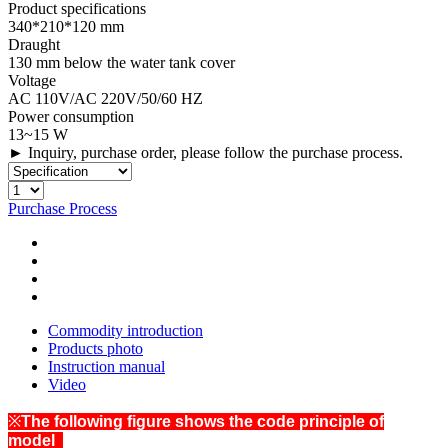
Product specifications
340*210*120 mm
Draught
130 mm below the water tank cover
Voltage
AC 110V/AC 220V/50/60 HZ
Power consumption
13~15 W
► Inquiry, purchase order, please follow the purchase process.
Purchase Process
Commodity introduction
Products photo
Instruction manual
Video
※
The following figure shows the code principle of
model