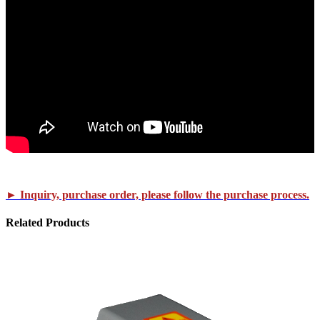
► Inquiry, purchase order, please follow the purchase process.
Related
Products