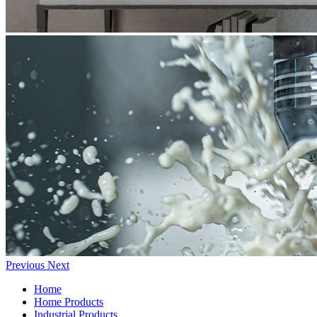
Previous
Next
Home
Home Products
Industrial Products