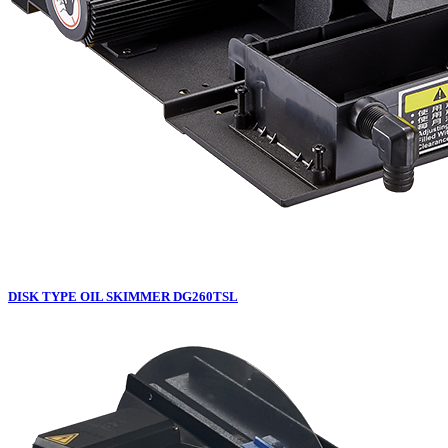
DISK TYPE OIL SKIMMER DG260TSL