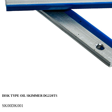
DISK TYPE OIL SKIMMER DG220TS
SK00DK001