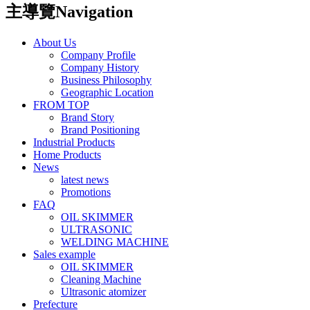
主導覽Navigation
About Us
Company Profile
Company History
Business Philosophy
Geographic Location
FROM TOP
Brand Story
Brand Positioning
Industrial Products
Home Products
News
latest news
Promotions
FAQ
OIL SKIMMER
ULTRASONIC
WELDING MACHINE
Sales example
OIL SKIMMER
Cleaning Machine
Ultrasonic atomizer
Prefecture