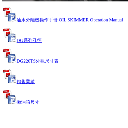
油水分離機操作手冊 OIL SKIMMER Operation Manual
DG系列孔徑
DG220TS外觀尺寸表
銷售業績
撇油箱尺寸