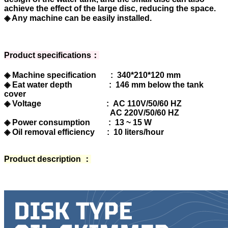
achieve the effect of the large disc, reducing the space.
◈ Any machine can be easily installed.
Product specifications：
◈ Machine specification : 340*210*120 mm
◈ Eat water depth : 146 mm below the tank
cover
◈ Voltage : AC 110V/50/60 HZ
AC 220V/50/60 HZ
◈ Power consumption : 13 ~ 15 W
◈ Oil removal efficiency : 10 liters/hour
Product description ：