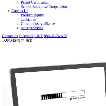
Patent Certification
School-Enterprise Cooperation
Contact Us
Product inquiry
contact us
Cross-industry alliance
other problems
Contact us
Facebook
LINE
886-37-740478
TOP
返回頁面頂端