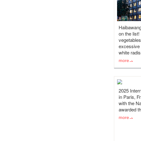
Haibawang
on the list
vegetables
excessive p
white radi
more
2025 Intern
in Paris, F
with the Na
awarded th
more