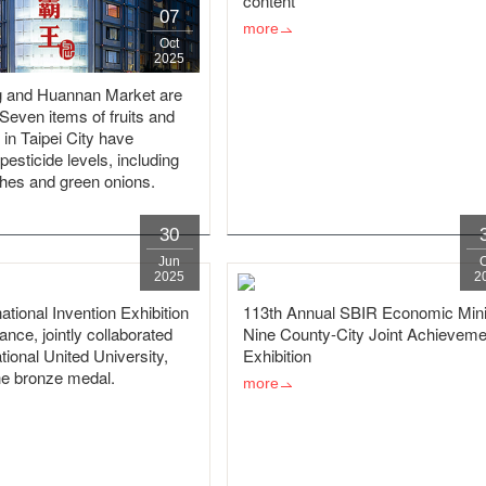
content
07
more
Oct
2025
 and Huannan Market are
! Seven items of fruits and
 in Taipei City have
esticide levels, including
shes and green onions.
30
Jun
2025
2
ational Invention Exhibition
113th Annual SBIR Economic Mini
rance, jointly collaborated
Nine County-City Joint Achieveme
tional United University,
Exhibition
e bronze medal.
more