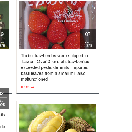
19
07
ay
Jan
026
2026
-
Toxic strawberries were shipped to
Taiwan! Over 3 tons of strawberries
exceeded pesticide limits; imported
basil leaves from a small mill also
malfunctioned
more
02
Oct
025
uits
ide