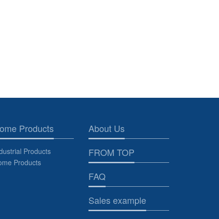
ome Products
About Us
FROM TOP
dustrial Products
ome Products
FAQ
Sales example