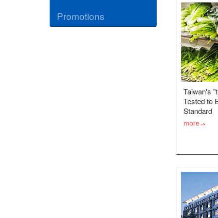
Promotions
Taiwan's "
Tested to 
Standard
more