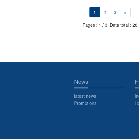
1
2
3
»
Pages : 1 / 3 Data total : 28
News
H
latest news
In
Promotions
H