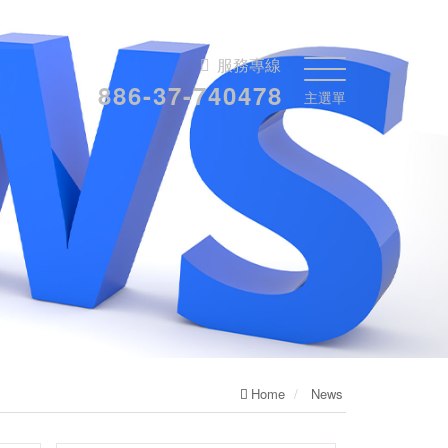
服務專線
886-37-740478
主選單
Home
News