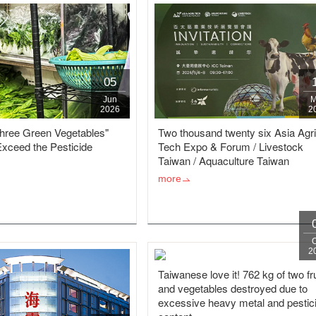
05
Jun
M
2026
2
three Green Vegetables"
Two thousand twenty six Asia Agri
Exceed the Pesticide
Tech Expo & Forum / Livestock
Taiwan / Aquaculture Taiwan
more
2
Taiwanese love it! 762 kg of two fr
and vegetables destroyed due to
excessive heavy metal and pestic