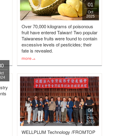
01
Oct
2025
Over 70,000 kilograms of poisonous
fruit have entered Taiwan! Two popular
Taiwanese fruits were found to contain
excessive levels of pesticides; their
fate is revealed.
more
30
Oct
024
stry
nts
04
Dec
2023
WELLPLUM Technology /FROMTOP