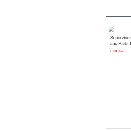
Supervisor
and Parts 
more