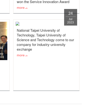
won the Service Innovation Award
more
24
Jul
2023
National Taipei University of
Technology, Taipei University of
Science and Technology come to our
company for industry-university
04
exchange
ep
more
023