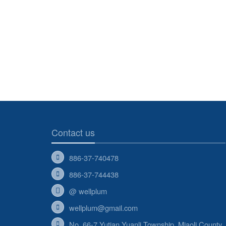
Contact us
886-37-740478
886-37-744438
@ wellplum
wellplum@gmail.com
No. 66-7,Yutian Yuanli Township, Miaoli County