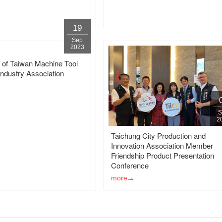
19
Sep
2023
 of Taiwan Machine Tool
Industry Association
S
2
Taichung City Production and
Innovation Association Member
Friendship Product Presentation
Conference
more