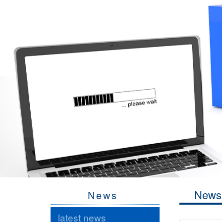
News
News
latest news